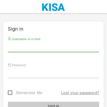
Sign in
Username or e-mail
Password
Remember Me
Lost your password?