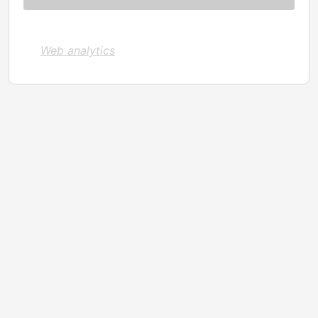
Web analytics